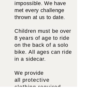
impossible. We have
met every challenge
thrown at us to date.
Children must be over
8 years of age to ride
on the back of a solo
bike. All ages can ride
in a sidecar.
We provide
all
protective
clothing required,
helmet, jacket and
gloves. We can keep
everyone dry
in