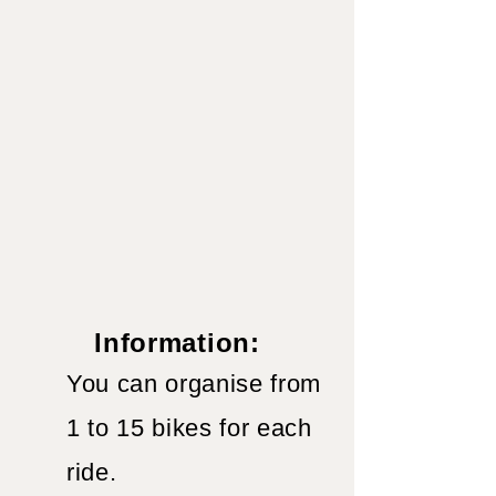
Information:
You can organise from
1 to 15 bikes for each
ride.