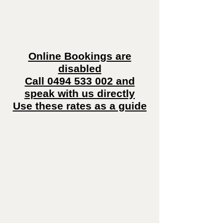
Online Bookings are
disabled
Call 0494 533 002 and
speak with us directly
Use these rates as a guide