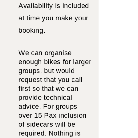
Availability is included
at time you make your
booking.
We can organise
enough bikes for larger
groups, but would
request that you call
first so that we can
provide technical
advice. For groups
over 15 Pax inclusion
of sidecars will be
required. Nothing is