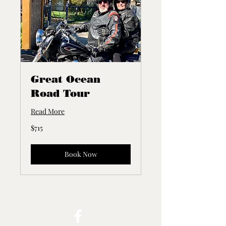
Great Ocean
Road Tour
Read More
715
$715
Australian
dollars
Book Now