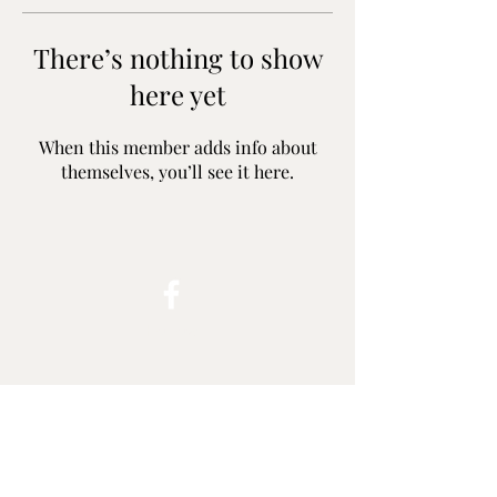
There’s nothing to show
here yet
When this member adds info about
themselves, you’ll see it here.
Follow
harleyrides.melbourne@gmail.com
Contact
+61 0494 533 002