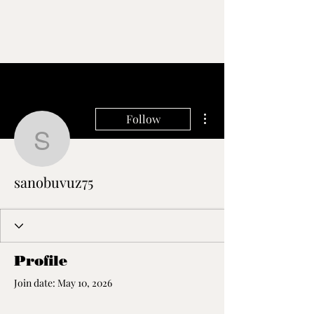
More actions
Follow
sanobuvuz75
sanobuvuz75
Profile
Join date: May 10, 2026