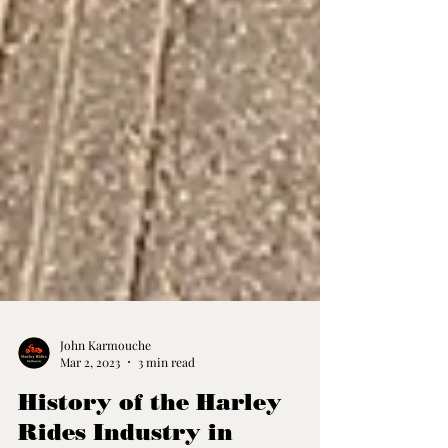
John Karmouche
Mar 2, 2023
3 min read