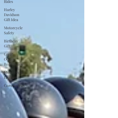
Rides
Harley
Davidson
Gift Idea
Motorcycle
Safety
Birthday
Gift
Great
Ocean
Road Tours
Motorcycle
Licence
Coronavirus