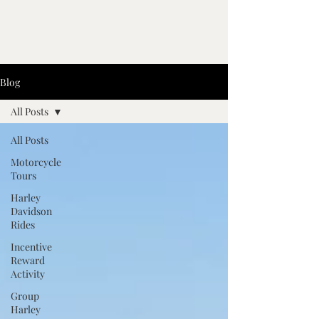
Blog
All Posts
All Posts
Motorcycle
Tours
Harley
Davidson
Rides
Incentive
Reward
Activity
Group
Harley