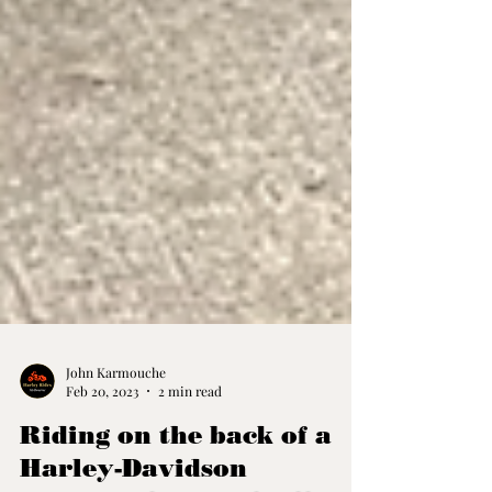
John Karmouche