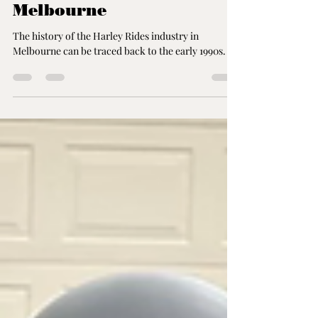
History of the Harley
Rides Industry in
Melbourne
The history of the Harley Rides industry in
Melbourne can be traced back to the early 1990s.