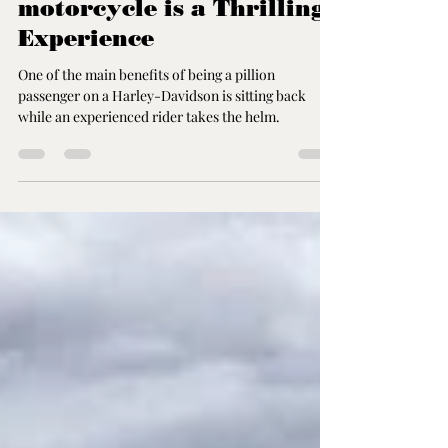
Feb 20, 2023
2 min read
Riding on the back of a
Harley-Davidson
motorcycle is a Thrilling
Experience
One of the main benefits of being a pillion
passenger on a Harley-Davidson is sitting back
while an experienced rider takes the helm.