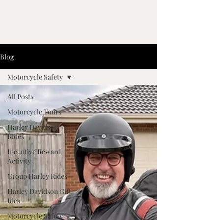
Blog
Motorcycle Safety
All Posts
Motorcycle Tours
Harley Davidson
Rides
Incentive Reward
Activity
Group Harley Rides
Harley Davidson Gift
Idea
Motorcycle Safety