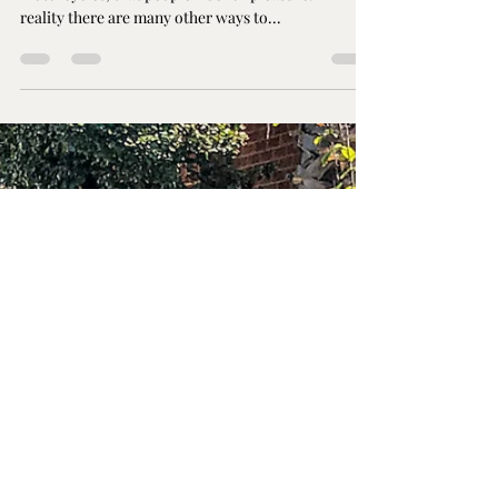
Things You Never Knew
You Could do with a
Harley Davidson
Most people think that Harley Davidson's are just
motorcycles, that people ride for pleasure. In
reality there are many other ways to...