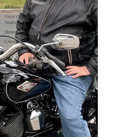
Birthday Gift
Great Ocean Road
Tours
Motorcycle Licence
Coronavirus