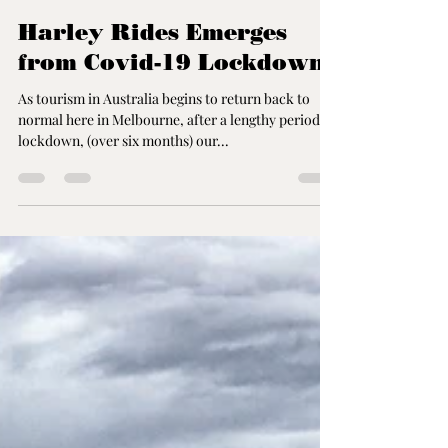
John Karmouche
Nov 19, 2020
3 min read
Harley Rides Emerges
from Covid-19 Lockdown
As tourism in Australia begins to return back to
normal here in Melbourne, after a lengthy period of
lockdown, (over six months) our...