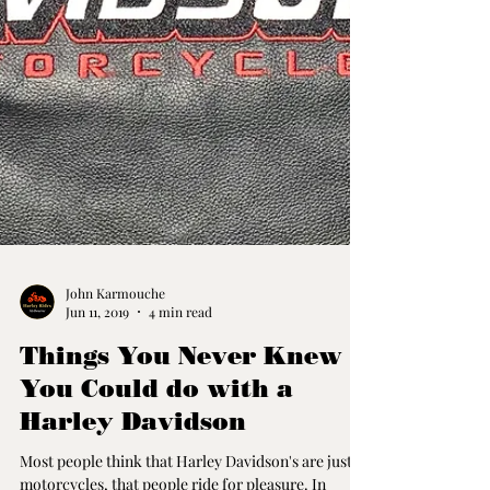
John Karmouche
Jun 11, 2019
4 min read