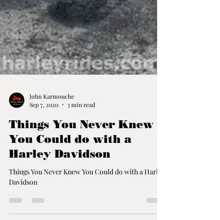
John Karmouche
Sep 7, 2020
3 min read
Things You Never Knew
You Could do with a
Harley Davidson
Things You Never Knew You Could do with a Harley