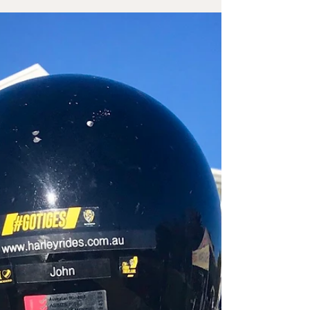
Davidson