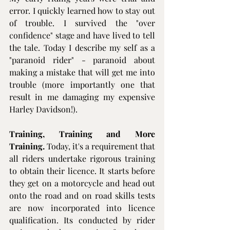
error. I quickly learned how to stay out 
of trouble. I survived the "over 
confidence" stage and have lived to tell 
the tale. Today I describe my self as a 
"paranoid rider" - paranoid about 
making a mistake that will get me into 
trouble (more importantly one that 
result in me damaging my expensive 
Harley Davidson!).
Training, Training and More 
Training.
 Today, it's a requirement that 
all riders undertake rigorous training 
to obtain their licence. It starts before 
they get on a motorcycle and head out 
onto the road and on road skills tests 
are now incorporated into licence 
qualification. Its conducted by rider 