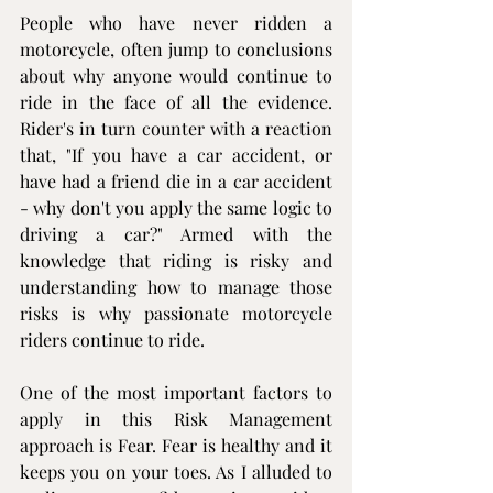
People who have never ridden a 
motorcycle, often jump to conclusions 
about why anyone would continue to 
ride in the face of all the evidence. 
Rider's in turn counter with a reaction 
that, "If you have a car accident, or 
have had a friend die in a car accident 
- why don't you apply the same logic to 
driving a car?" Armed with the 
knowledge that riding is risky and 
understanding how to manage those 
risks is why passionate motorcycle 
riders continue to ride.
One of the most important factors to 
apply in this Risk Management 
approach is Fear. Fear is healthy and it 
keeps you on your toes. As I alluded to 