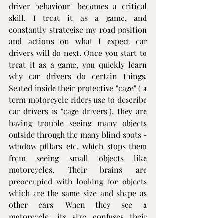
driver behaviour" becomes a critical 
skill. I treat it as a game, and 
constantly strategise my road position 
and actions on what I expect car 
drivers will do next. Once you start to 
treat it as a game, you quickly learn 
why car drivers do certain things. 
Seated inside their protective "cage" ( a 
term motorcycle riders use to describe 
car drivers is "cage drivers"), they are 
having trouble seeing many objects 
outside through the many blind spots - 
window pillars etc, which stops them 
from seeing small objects like 
motorcycles. Their brains are 
preoccupied with looking for objects 
which are the same size and shape as 
other cars. When they see a 
motorcycle, its size confuses their 