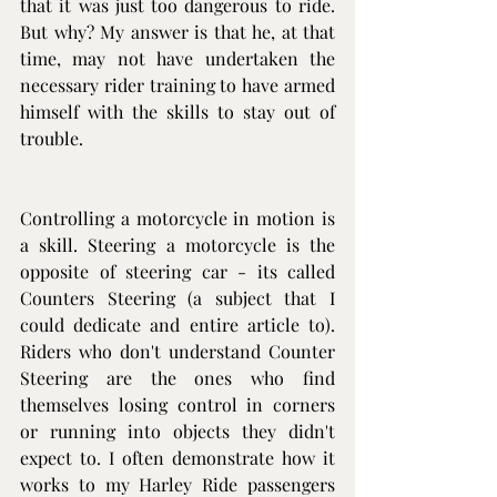
that it was just too dangerous to ride. 
But why? My answer is that he, at that 
time, may not have undertaken the 
necessary rider training to have armed 
himself with the skills to stay out of 
trouble.
Controlling a motorcycle in motion is 
a skill. Steering a motorcycle is the 
opposite of steering car - its called 
Counters Steering (a subject that I 
could dedicate and entire article to). 
Riders who don't understand Counter 
Steering are the ones who find 
themselves losing control in corners 
or running into objects they didn't 
expect to. I often demonstrate how it 
works to my Harley Ride passengers 