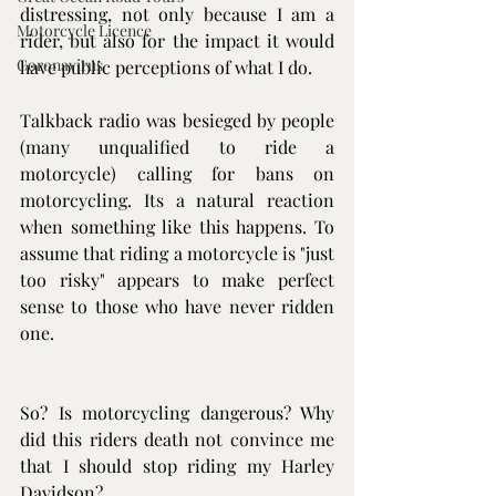
distressing, not only because I am a 
Motorcycle Licence
rider, but also for the impact it would 
Coronavirus
have public perceptions of what I do.
Talkback radio was besieged by people 
(many unqualified to ride a 
motorcycle) calling for bans on 
motorcycling. Its a natural reaction 
when something like this happens. To 
assume that riding a motorcycle is "just 
too risky" appears to make perfect 
sense to those who have never ridden 
one.
So? Is motorcycling dangerous? Why 
did this riders death not convince me 
that I should stop riding my Harley 
Davidson? 