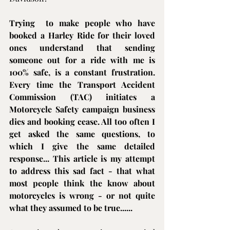
Trying  to make people who have 
booked a 
Harley Ride
 for their loved 
ones understand that sending 
someone out for a ride with me is 
100% safe, is a constant frustration. 
Every time the Transport Accident 
Commission (TAC) initiates a 
Motorcycle Safety campaign business 
dies and booking cease. All too often I 
get asked the same questions, to 
which I give the same detailed 
response... This article is my attempt 
to address this sad fact - that what 
most people think the know about 
motorcycles is wrong - or not quite 
what they assumed to be true......