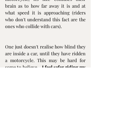
brain as to how far away it is and at 
what speed it is approaching (riders 
who don't understand this fact are the 
ones who collide with cars).
One just doesn't realise how blind they 
are inside a car, until they have ridden 
a motorcycle. This may be hard for 
some to believe - 
I feel safer riding my 
motorcycle that I do driving a car
. 
Understanding this fact, determines 
how I manoeuvre my motorcycle in the 
vicinity of other cars and trucks.
So? In conclusion, is motorcycling 
dangerous? I don't feel in danger when 