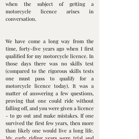
when the subject of getting a 
motorcycle licence arises in 
conversation.
We have come a long way from the 
time, forty-five years ago when I first 
qualified for my motorcycle licence. In 
those days there was no skills test 
(compared to the rigorous skills tests 
one must pass to qualify for a 
motorcycle licence today). It was a 
matter of answering a few questions, 
proving that one could ride without 
falling off, and you were given a licence 
- to go out and make mistakes. If one 
survived the first few years, then more 
than likely one would live a long life. 
My early riding years were trial and 