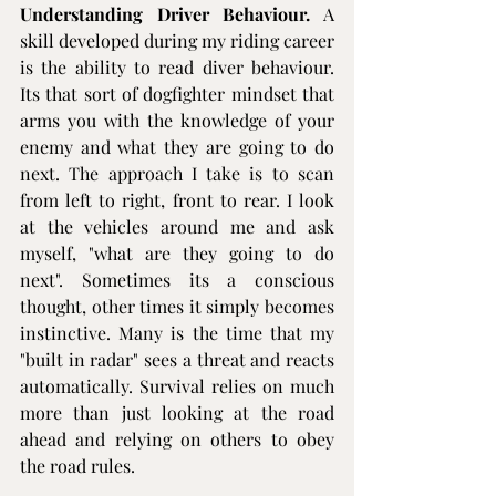
Understanding Driver Behaviour.
 A 
skill developed during my riding career 
is the ability to read diver behaviour. 
Its that sort of dogfighter mindset that 
arms you with the knowledge of your 
enemy and what they are going to do 
next. The approach I take is to scan 
from left to right, front to rear. I look 
at the vehicles around me and ask 
myself, "what are they going to do 
next". Sometimes its a conscious 
thought, other times it simply becomes 
instinctive. Many is the time that my 
"built in radar" sees a threat and reacts 
automatically. Survival relies on much 
more than just looking at the road 
ahead and relying on others to obey 
the road rules.