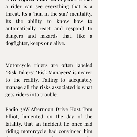
a rider can see everything that is a 
threat. Its a "hun in the sun" mentality. 
Its the ability to know how to 
automatically react and respond to 
dangers and hazards that, like a 
dogfighter, keeps one alive.
Motorcycle riders are often labeled 
"Risk Takers". "Risk Managers" is nearer 
to the reality. Failing to adequately 
manage all the risks associated is what 
gets riders into trouble.
Radio 3AW Afternoon Drive Host Tom 
Elliot, lamented on the day of the 
fatality, that an incident he once had 
riding motorcycle had convinced him 