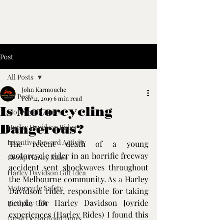
Post
All Posts
John Karmouche
All Posts
Feb 12, 2019
6 min read
Is Motorcycling
Motorcycle Tours
Dangerous?
Harley Davidson Rides
Incentive Reward Activity
The recent death of a young 
motorcycle rider in an horrific freeway 
Group Harley Rides
accident sent shockwaves throughout 
Harley Davidson Gift Idea
the Melbourne community. As a Harley 
Motorcycle Safety
Davidson rider, responsible for taking 
people for Harley Davidson Joyride 
Birthday Gift
experiences (
Harley Rides
) I found this 
Great Ocean Road Tours