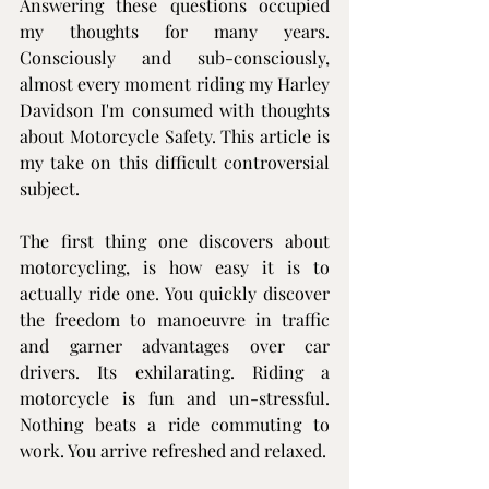
Answering these questions occupied 
my thoughts for many years. 
Consciously and sub-consciously, 
almost every moment riding my Harley 
Davidson I'm consumed with thoughts 
about Motorcycle Safety. This article is 
my take on this difficult controversial 
subject.
The first thing one discovers about 
motorcycling, is how easy it is to 
actually ride one. You quickly discover 
the freedom to manoeuvre in traffic 
and garner advantages over car 
drivers. Its exhilarating. Riding a 
motorcycle is fun and un-stressful. 
Nothing beats a ride commuting to 
work. You arrive refreshed and relaxed.