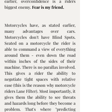
earlier, overconfidence is a riders 
biggest enemy. 
Fear is my friend.
Motorcycles have, as stated earlier, 
many advantages over cars. 
Motorcycles don't have Blind Spots. 
Seated on a motorcycle the rider is 
able to command a view of everything 
around them - even down the road 
within inches of the sides of their 
machine. There is no parallax involved. 
This gives a rider the ability to 
negotiate tight spaces with relative 
ease (this is the reason why motorcycle 
riders Lane Filter). Most importantly, it 
gives them the ability to see threats 
and hazards long before they become a 
problem. That's where "predicting 