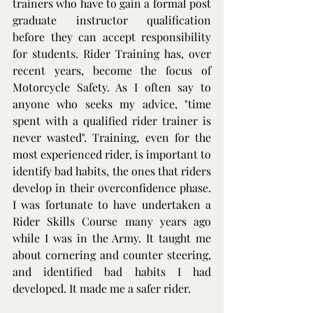
trainers who have to gain a formal post 
graduate instructor qualification 
before they can accept responsibility 
for students. Rider Training has, over 
recent years, become the focus of 
Motorcycle Safety. As I often say to 
anyone who seeks my advice, "time 
spent with a qualified rider trainer is 
never wasted". Training, even for the 
most experienced rider, is important to 
identify bad habits, the ones that riders 
develop in their overconfidence phase. 
I was fortunate to have undertaken a 
Rider Skills Course many years ago 
while I was in the Army. It taught me 
about cornering and counter steering, 
and identified bad habits I had 
developed. It made me a safer rider.