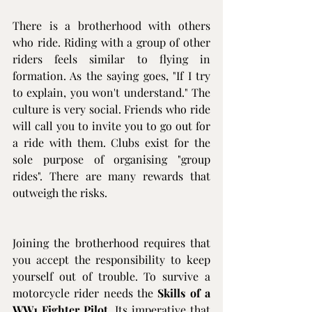
There is a brotherhood with others 
who ride. Riding with a group of other 
riders feels similar to flying in 
formation. As the saying goes, "If I try 
to explain, you won't understand." The 
culture is very social. Friends who ride 
will call you to invite you to go out for 
a ride with them. Clubs exist for the 
sole purpose of organising "group 
rides". There are many rewards that 
outweigh the risks. 
Joining the brotherhood requires that 
you accept the responsibility to keep 
yourself out of trouble. To survive a 
motorcycle rider needs the 
Skills of a 
WW1 Fighter Pilot
. Its imperative that 