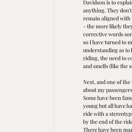
Davidson is to explai
anything. They don't
remain aligned with 
- the more likely they
corrective words sor
so I have turned to m
understanding as to h
riding, the need to c
and smells (like the s
Next, and one of the 
about my passengers.
Some have been famo
young but all have ha
ride with a stereotyp
by the end of the ri
There have been man