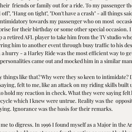
their  friends or family out for a ride. To my passenger t
l off", "Hang on tight", "Don't have a crash" - all things said
intimidatory towards my passenger who on most  occasio
prise for their birthday or some other special occasion. I 
a retired AFL player to take him from the TV studio wher
ring him to another event through busy traffic to his des
 a hurry - a Harley Ride was the most efficient way to ge
personalities came out and mocked him in a similar man
things like that? Why were they so keen to intimidate? D
ying, felt to me, like an attack on my riding skills built 
 to hold my reaction in check. What they were saying felt l
cle which I knew were untrue. Reality was the  opposit
ying. Ignorance was the basis for their remarks.
 me to digress. In 1996 I found myself as a Major in the Ar