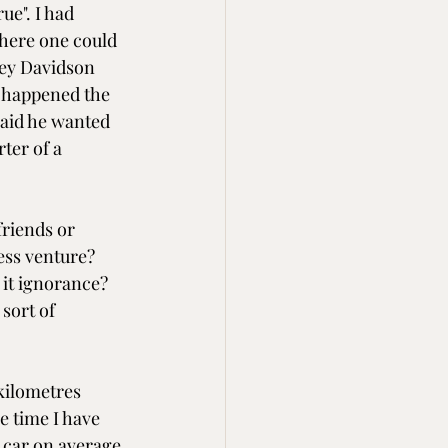
e". I had 
here one could 
ley Davidson 
t happened the 
aid he wanted 
ter of a 
riends or 
ess venture? 
 it ignorance? 
sort of 
 kilometres 
e time I have 
 car on average 