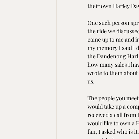
their own Harley Dav
One such person spri
the ride we discussed
came up to me and i
my memory I said I d
the Dandenong Harle
how many sales I have
wrote to them about i
us.
The people you meet 
would take up a compl
received a call from 
would like to own a H
fan, I asked who is i