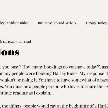
ley Davidson Rides
Incentive Reward Activity
Group Harley 
b 14, 2024
7 min read
orcycle Safety
Birthday Gift
Great Ocean Road Tours
M
ions
re you busy? How many bookings do you have today?", ass
t many people were booking Harley Rides. My response? I
wouldn't be doing it. You have to have somewhat of a pas
. You must be a people person who loves to share the e
ntinue reading as I explain...
 the things  people would say at the beginning of a 
Harle