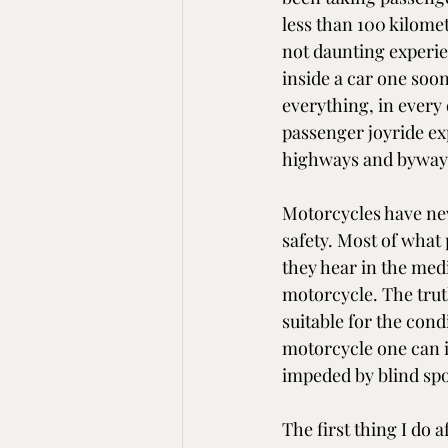
less than 100 kilomet
not daunting experie
inside a car one soo
everything, in every 
passenger joyride exp
highways and byways,
Motorcycles have nev
safety. Most of what
they hear in the medi
motorcycle. The trut
suitable for the condit
motorcycle one can i
impeded by blind spo
The first thing I do