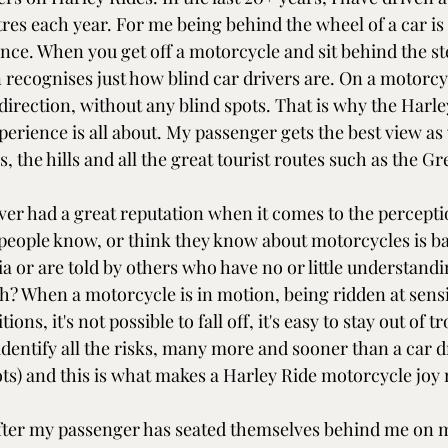
res each year. For me being behind the wheel of a car is a
nce. When you get off a motorcycle and sit behind the st
n recognises just how blind car drivers are. On a motorcy
direction, without any blind spots. That is why the Harle
erience is all about. My passenger gets the best view as 
 the hills and all the great tourist routes such as the G
er had a great reputation when it comes to the percepti
 people know, or think they know about motorcycles is b
a or are told by others who have no or little understandin
h? When a motorcycle is in motion, being ridden at sensi
ions, it's not possible to fall off, it's easy to stay out of t
dentify all the risks, many more and sooner than a car dr
ts) and this is what makes a Harley Ride motorcycle joy r
 after my passenger has seated themselves behind me on 