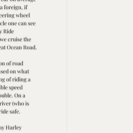
 foreign, if 
eering wheel 
cle one can see 
y Ride 
we cruise the 
reat Ocean Road.
on of road 
ased on what 
g of riding a 
ble speed 
rouble. On a 
iver (who is 
ide safe.
my Harley 