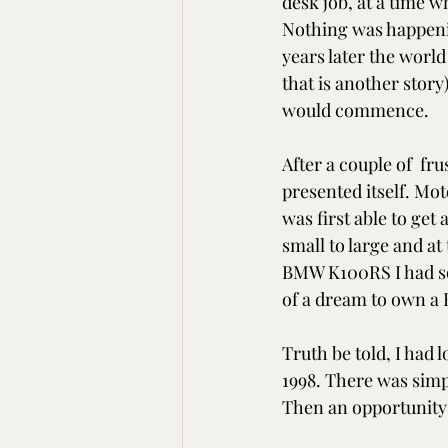
desk job, at a time w
Nothing was happening,
years later the worl
that is another story
would commence.
After a couple of  fr
presented itself. Mot
was first able to get
small to large and at
BMW K100RS I had sold
of a dream to own a
Truth be told, I had 
1998. There was simpl
Then an opportunity 