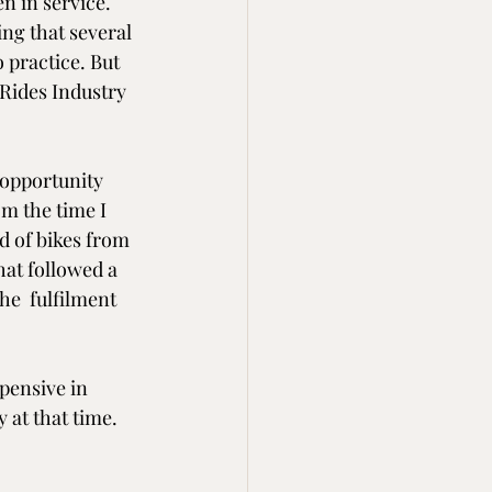
n in service. 
ing that several 
 practice. But 
 Rides Industry 
 opportunity 
m the time I 
d of bikes from 
hat followed a 
he  fulfilment 
pensive in 
 at that time. 