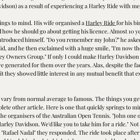
idson) as a result of experiencing a Harley Ride with me
ngs to mind. His wife organised a 
Harley Ride 
for his b
 how he should go about getting his licence. Almost 10 ye
ntroduced himself. "Do you remember my John?" he asked
id, and he then exclaimed with a huge smile, "I'm now th
y Owners Group." If only I could make Harley Davidson
 generated for them over the years. Alas, despite the fac
t they showed little interest in any mutual benefit that 
vary from normal average to famous. The things you get
ete other article. Here is one that quickly springs to mi
the organisers of the Australian Open Tennis. "John one o
arley Davidson. We'd like you to take him for a ride." Not
t. "Rafael Nadal" they responded. The ride took place after