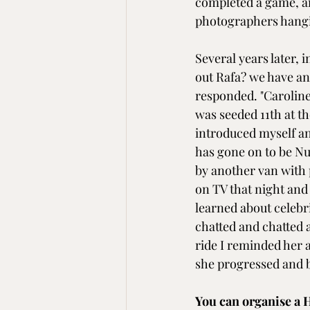
completed a game, an
photographers hangi
Several years later,
out Rafa? we have anot
responded. "Carolin
was seeded 11th at t
introduced myself and
has gone on to be Nu
by another van with 
on TV that night and
learned about celebri
chatted and chatted a
ride I reminded her a
she progressed and
You can organise a H