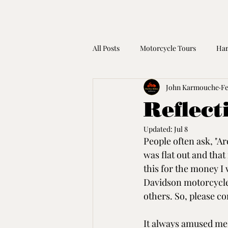
All Posts
Motorcycle Tours
Har
John Karmouche
Fe
Harley Davidson Gift Idea
Mot
Reflect
Updated:
Jul 8
Coronavirus
People often ask, "A
was flat out and tha
this for the money I 
Davidson motorcycles
others. So, please co
It always amused me,