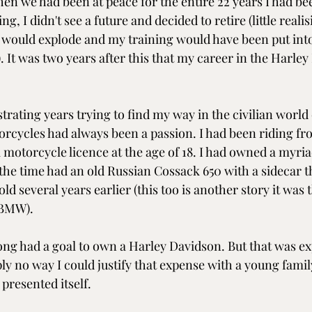
hen we had been at peace for the entire 22 years I had bee
 I didn't see a future and decided to retire (little realis
d would explode and my training would have been put into
). It was two years after this that my career in the Harley
ustrating years trying to find my way in the civilian world
orcycles had always been a passion. I had been riding fro
 a motorcycle licence at the age of 18. I had owned a myria
 the time had an old Russian Cossack 650 with a sidecar t
 several years earlier (this too is another story it was t
 BMW).
long had a goal to own a Harley Davidson. But that was ex
y no way I could justify that expense with a young family
presented itself.