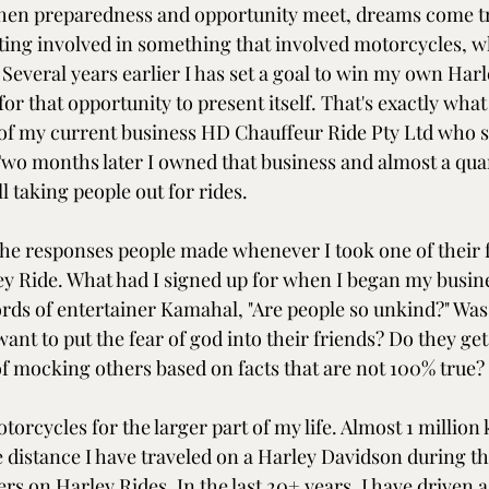
when preparedness and opportunity meet, dreams come tru
ting involved in something that involved motorcycles, w
Several years earlier I has set a goal to win my own Har
for that opportunity to present itself. That's exactly wha
of my current business HD Chauffeur Ride Pty Ltd who s
 Two months later I owned that business and almost a quar
ll taking people out for rides.
 the responses people made whenever I took one of their f
ley Ride. What had I signed up for when I began my busin
ords of entertainer Kamahal, "Are people so unkind?" Was
ant to put the fear of god into their friends? Do they get 
of mocking others based on facts that are not 100% true? 
torcycles for the larger part of my life. Almost 1 million
e distance I have traveled on a Harley Davidson during th
s on Harley Rides. In the last 20+ years, I have driven a