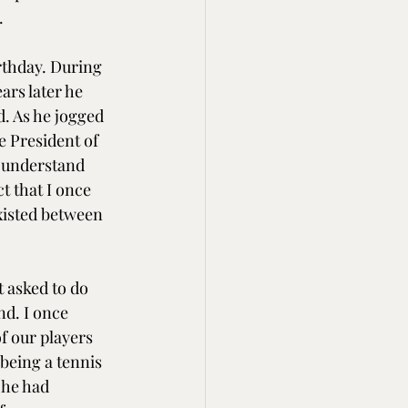
.
irthday. During 
ars later he 
. As he jogged 
e President of 
 understand 
t that I once 
existed between 
 asked to do 
nd. I once 
f our players 
 being a tennis 
 he had 