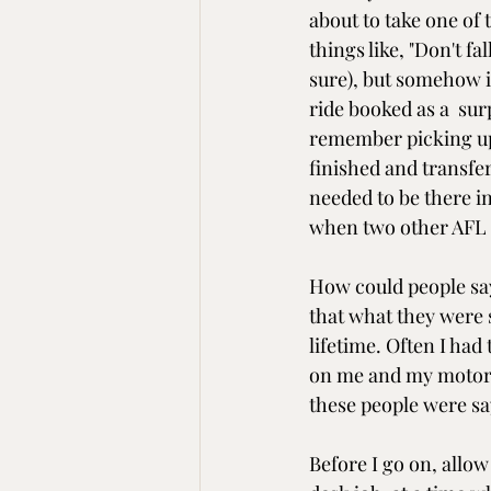
about to take one of 
things like, "Don't fal
sure), but somehow 
ride booked as a  sur
remember picking up 
finished and transfer
needed to be there in
when two other AFL 
How could people say 
that what they were sa
lifetime. Often I had
on me and my motorcy
these people were sa
Before I go on, allow