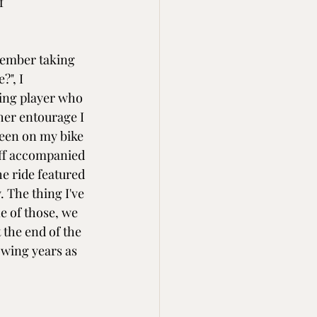
f 
member taking 
?", I 
ing player who 
her entourage I 
been on my bike 
ff accompanied 
 ride featured 
 The thing I've 
e of those, we 
 the end of the 
owing years as 