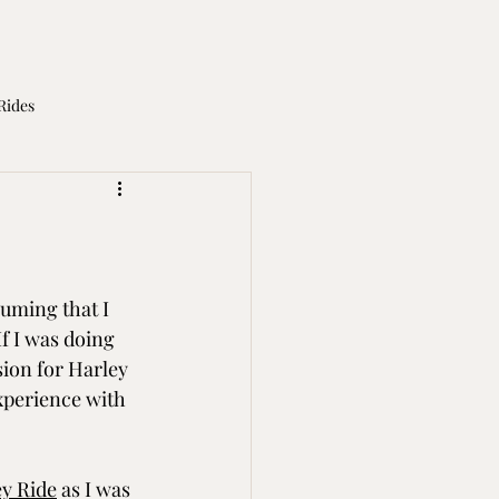
Rides
otorcycle Licence
uming that I 
f I was doing 
sion for Harley 
xperience with 
y Ride
 as I was 