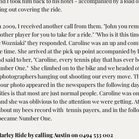
d I took him back to his hotel - accompanied by a load o
ng out covering the ride.
 in 2009, I received another call from them. "John you re
her player for you to take for a ride." "Who is it this time
e Wozniaki" they responded. Caroline was an up and com
he time. She arrived at the pick up point accompanied by 
 said to her, "Caroline, every tennis play that has ever 
mber One."  She climbed on to the bike and we headed o
photographers hanging out shooting our every move. The
 our photo appeared in the newspapers the following day.
ties is that most are just normal people. Caroline was on
nd she was oblivious to the attention we were getting. At
bout my bees record with  tennis payers, and in the foll
 became Number One.
arley Ride by calling Austin on 0494 533 002