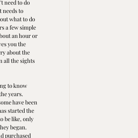
t need to do 
t needs to 
out what to do 
ers a few simple 
bout an hour or 
ves you the 
ry about the 
 all the sights 
ing to know 
he years. 
some have been 
as started the 
 be like, only 
they began. 
nd purchased 