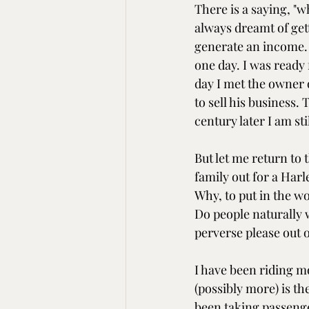
There is a saying, "
always dreamt of get
generate an income. 
one day. I was ready 
day I met the owner 
to sell his business.
century later I am sti
But let me return to
family out for a Har
Why, to put in the w
Do people naturally w
perverse please out 
I have been riding mo
(possibly more) is th
been taking passenger