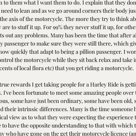
n to them what I want them to do. I explain that they don'
 need to lean and as we go around corners their body jus
the axis of the motorcycle. The more they try to think ab
 are to stuff it up. For 99% they never stuff it up, for oth
ts out any problems. Many has been the time that after a
y passenger to make sure they were still there, which gi
ow quickly that adapt to being a pillion passenger. I wor
ontrol the motorcycle while they sit back relax and take in
cents of local flora etc) that you get riding a motorcycle.
true rewards I get taking people for a Harley Ride is gett
 I've been fortunate to meet some amazing people over t
us, some have just been ordinary, some have been old, 
d their intrinsic differences. Many is the time someone h
ical view as to what they were expecting the experience to
de to have the opposite understanding to that with which 
y who have gone on the get their motorcycle licence (a