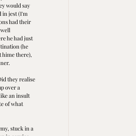
hey would say 
 in jest (I'm 
ns had their 
well 
e he had just 
tination (he 
t hime there), 
ner.
id they realise 
up over a 
ike an insult 
e of what 
my, stuck in a 