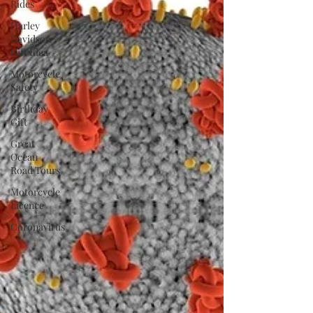
Rides
Harley
Davidson
Gift Idea
Motorcycle
Safety
Birthday
Gift
Great
Ocean
Road Tours
Motorcycle
Licence
Coronavirus