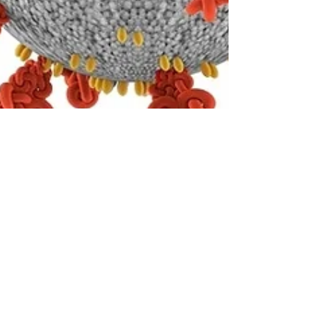
John Karmouche
Sep 15, 2020
3 min read