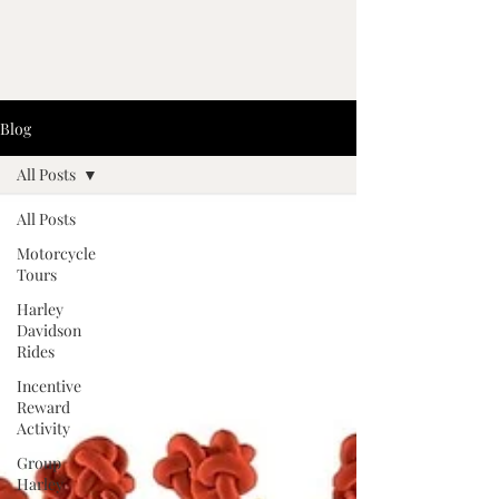
Blog
All Posts
All Posts
Motorcycle
Tours
Harley
Davidson
Rides
Incentive
Reward
Activity
Group
Harley