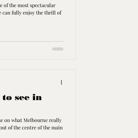
e of the most spectacular
can fully enjoy the thrill of
 to see in
lise on what Melbourne really
out of the centre of the main