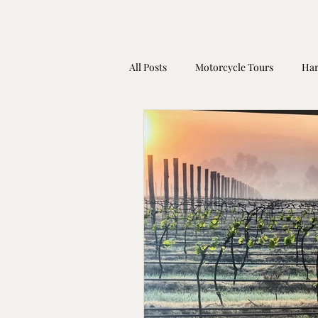
All Posts
Motorcycle Tours
Har
Harley Davidson Gift Idea
Mot
Coronavirus