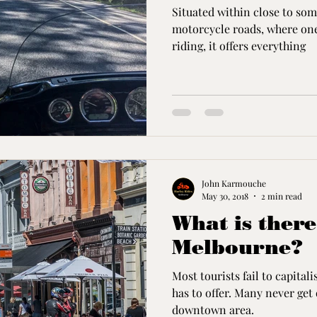
Situated within close to som
motorcycle roads, where one 
riding, it offers everything
John Karmouche
May 30, 2018
2 min read
What is there
Melbourne?
Most tourists fail to capita
has to offer. Many never get 
downtown area.