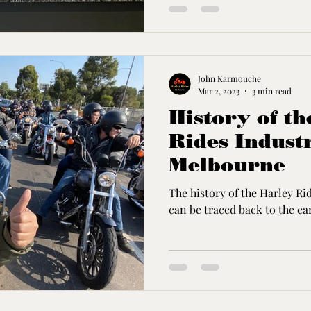
John Karmouche
Mar 2, 2023
3 min read
History of t
Rides Indust
Melbourne
The history of the Harley R
can be traced back to the ear