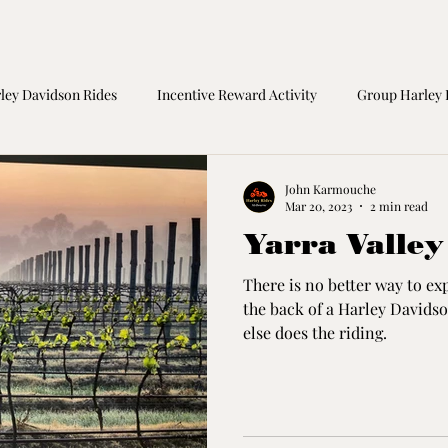
ley Davidson Rides
Incentive Reward Activity
Group Harley 
orcycle Safety
Birthday Gift
Great Ocean Road Tours
M
John Karmouche
Mar 20, 2023
2 min read
Yarra Valley
There is no better way to ex
the back of a Harley David
else does the riding.