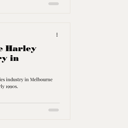
he Harley
ry in
ides industry in Melbourne
ly 1990s.