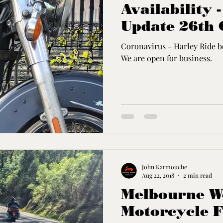
Availability 
Update 26th 
Coronavirus - Harley Ride bo
We are open for business.
John Karmouche
Aug 22, 2018
2 min read
Melbourne Wo
Motorcycle F