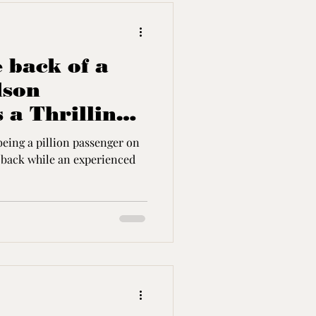
 back of a
dson
 a Thrilling
being a pillion passenger on
e an experienced