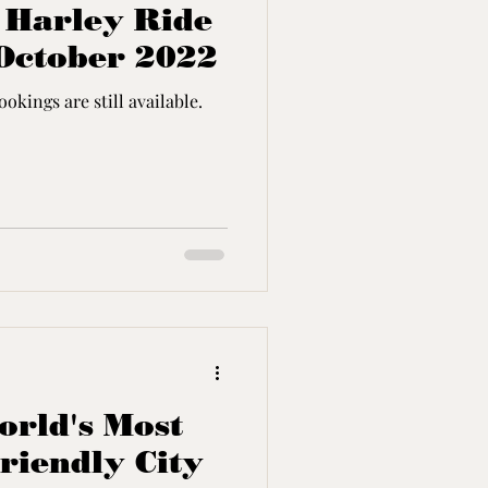
- Harley Ride
October 2022
okings are still available.
rld's Most
riendly City