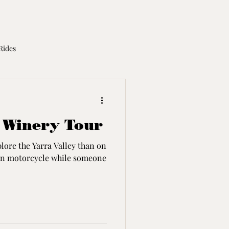
Rides
otorcycle Licence
 Winery Tour
plore the Yarra Valley than on
son motorcycle while someone