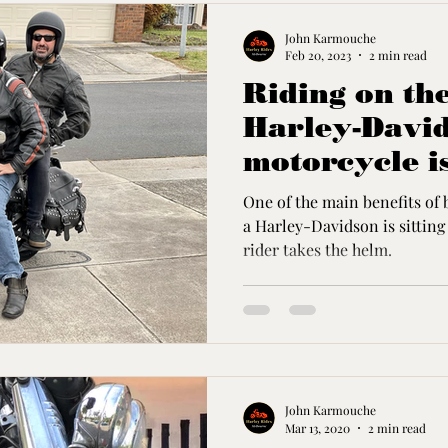
John Karmouche
Feb 20, 2023
2 min read
Riding on the
Harley-Davi
motorcycle is
Experience
One of the main benefits of 
a Harley-Davidson is sitting back whil
rider takes the helm.
John Karmouche
Mar 13, 2020
2 min read