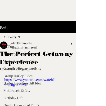
Post
All Posts
John Karmouche
All Posts
Jul 4, 2018
1 min read
The Perfect Getaway
Motorcycle Tours
Experience
Harley Davidson Rides
Incentive Reward Activity
Updated:
Oct 25, 2024
Group Harley Rides
https://www.youtube.com/watch?
Harley Davidson Gift Idea
v=2JJqgaOeXvk
Motorcycle Safety
Birthday Gift
Great Ocean Road Tours