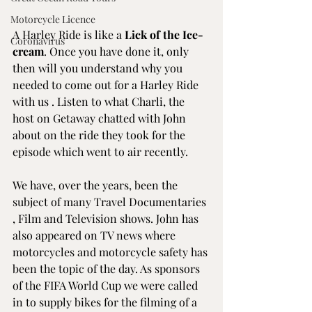
Motorcycle Licence
A 
Harley Ride
 is like a 
Lick of the Ice-
Coronavirus
cream
. Once you have done it, only 
then will you understand why you 
needed to come out for a Harley Ride 
with us . Listen to what Charli, the 
host on Getaway chatted with John 
about on the ride they took for the 
episode which went to air recently.
We have, over the years, been the 
subject of many Travel Documentaries 
, Film and Television shows. John has 
also appeared on TV news where 
motorcycles and motorcycle safety has 
been the topic of the day. As sponsors 
of the FIFA World Cup we were called 
in to supply bikes for the filming of a 