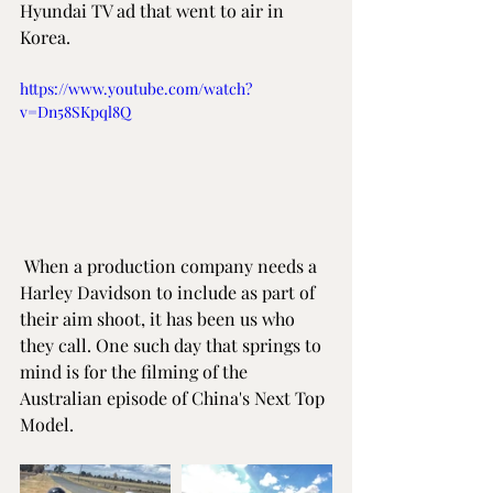
Hyundai TV ad that went to air in 
Korea.
https://www.youtube.com/watch?
v=Dn58SKpql8Q
 When a production company needs a 
Harley Davidson to include as part of 
their aim shoot, it has been us who 
they call. One such day that springs to 
mind is for the filming of the 
Australian episode of China's Next Top 
Model.