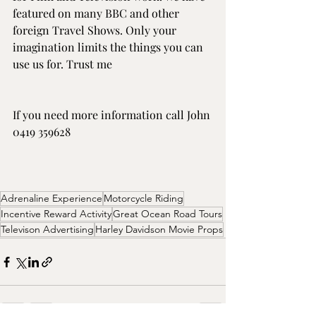
featured on many BBC and other 
foreign Travel Shows. Only your 
imagination limits the things you can 
use us for. Trust me
If you need more information call John 
0419 359628
Adrenaline Experience
Motorcycle Riding
Incentive Reward Activity
Great Ocean Road Tours
Televison Advertising
Harley Davidson Movie Props