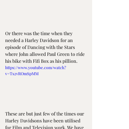
Or there was the time when they 
needed a Harley Davidson for an 
episode of Dancing with the Stars 
where John allowed Paul Green to ride 
his bike with Fifi Box as his pillion. 
https://www.youtube.com/watch?
v=Ts2vROmSpMM
These are but just few of the times our 
Harley Davidsons have been utilised 
for Film and Television work. We have 