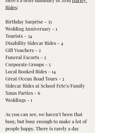
Here's a brief summary of 2019 
Harley 
Rides
:
Birthday Surprise - 35
Wedding Anniversary - 1
Tourists - 34
Disability Sidecar Rides - 4
Gift Vouchers - 2
Funeral Escorts - 2
Corporate Groups - 5
Local Booked Rides - 14
Great Ocean Road Tours - 2
Sidecar Rides at School Fete's/Family 
Xmas Parties - 6
Weddings - 1
As you can see, we haven't been that 
busy, but busy enough to make a lot of 
people happy. There is rarely a day 