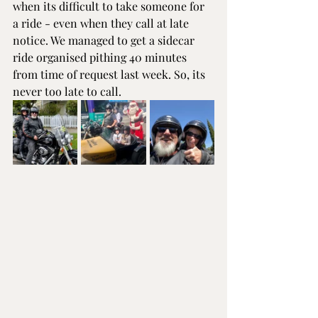
when its difficult to take someone for 
a ride - even when they call at late 
notice. We managed to get a sidecar 
ride organised pithing 40 minutes 
from time of request last week. So, its 
never too late to call.