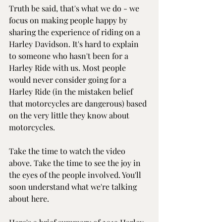
Truth be said, that's what we do - we 
focus on making people happy by 
sharing the experience of riding on a 
Harley Davidson. It's hard to explain 
to someone who hasn't been for a 
Harley Ride with us. Most people 
would never consider going for a 
Harley Ride (in the mistaken belief 
that motorcycles are dangerous) based 
on the very little they know about 
motorcycles.
Take the time to watch the video 
above. Take the time to see the joy in 
the eyes of the people involved. You'll 
soon understand what we're talking 
about here.