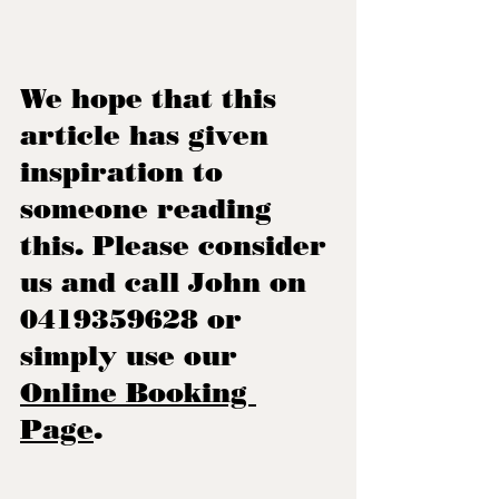
We hope that this 
article has given 
inspiration to 
someone reading 
this. Please consider 
us and call John on 
0419359628 or 
simply use our 
Online Booking 
Page
.