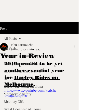
Post
All Posts
John Karmouche
All Posts
Jan 11, 2020
2 min read
Year in Review
Motorcycle Tours
2019 proved to be yet 
Harley Davidson Rides
another eventful year 
Incentive Reward Activity
for 
Harley Rides on 
Group Harley Rides
Melbourne
.
Harley Davidson Gift Idea
https://www.youtube.com/watch?
Motorcycle Safety
v=lag4Rolp6v0
Birthday Gift
Great Ocean Road Tours