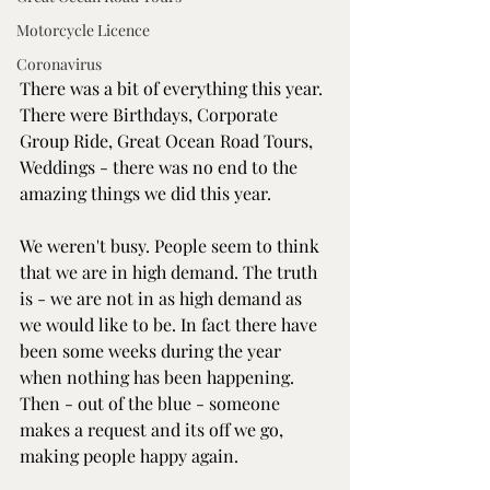
Motorcycle Licence
Coronavirus
There was a bit of everything this year. 
There were Birthdays, Corporate 
Group Ride, Great Ocean Road Tours, 
Weddings - there was no end to the 
amazing things we did this year.
We weren't busy. People seem to think 
that we are in high demand. The truth 
is - we are not in as high demand as 
we would like to be. In fact there have 
been some weeks during the year 
when nothing has been happening. 
Then - out of the blue - someone 
makes a request and its off we go, 
making people happy again.