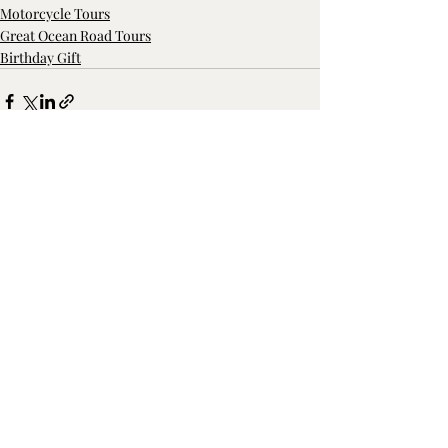
Motorcycle Tours
Great Ocean Road Tours
Birthday Gift
Recent Posts
See All