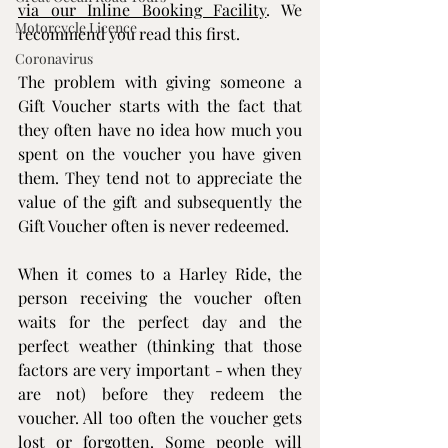
via our Inline Booking Facility
. We 
Motorcycle Licence
recommend you read this first.
Coronavirus
The problem with giving someone a 
Gift Voucher starts with the fact that 
they often have no idea how much you 
spent on the voucher you have given 
them. They tend not to appreciate the 
value of the gift and subsequently the 
Gift Voucher often is never redeemed.
​When it comes to a 
Harley Ride
, the 
person receiving the voucher often 
waits for the perfect day and the 
perfect weather (thinking that those 
factors are very important - when they 
are not) before they redeem the 
voucher. All too often the voucher gets 
lost or forgotten. Some people will 