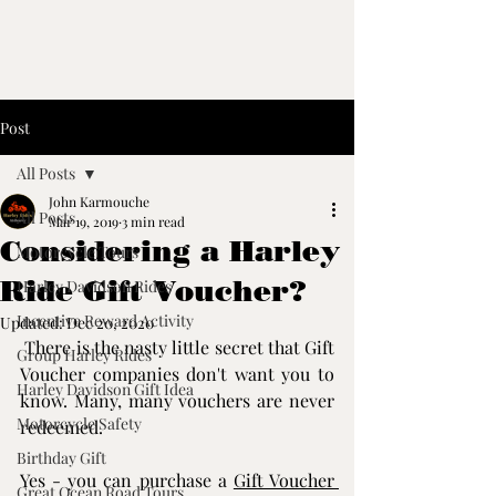
Post
All Posts
John Karmouche
All Posts
Mar 19, 2019
3 min read
Considering a Harley
Motorcycle Tours
Ride Gift Voucher?
Harley Davidson Rides
Incentive Reward Activity
Updated:
Dec 20, 2020
 There is the nasty little secret that Gift 
Group Harley Rides
Voucher companies don't want you to 
Harley Davidson Gift Idea
know. Many, many vouchers are never 
Motorcycle Safety
redeemed.
Birthday Gift
Yes - you can purchase a 
Gift Voucher 
Great Ocean Road Tours