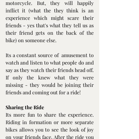
motorcycle. But, they will happily 
inflict it (what the they think is an 
experience which might scare their 
friends - yes that's what they tell us as 
their friend gets on the back of the 
bike) on someone else.
Its a constant source of  amusement to 
watch and listen to what people do and 
say as they watch their friends head off. 
If only the knew what they were 
missing - they would be joining their 
friends and coming out for a ride!
Sharing the Ride
Its more fun to share the experience. 
Riding in formation or more separate 
bikes allows you to see the look of joy 
on your friends face. After the ride you 