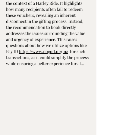
the context of a Harley Ride. It highlights 
how many recipients often fail to redeem 
these vouchers, revealing an inherent 
disconnect in the gifting process. Instead, 
the recommendation to book directly 
addresses the issues surrounding the value 
and urgency of experience. This raises 
questions about how we utilize options like 
Pay ID 
https://www.nogod.org.nz
  for such 
transactions, as it could simplify the process 
while ensuring a better experience for al…