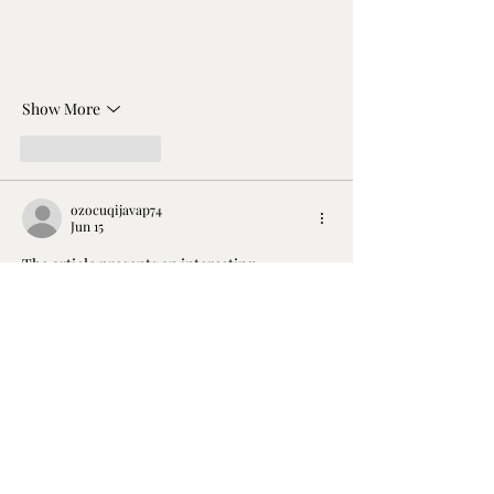
Show More
Like
Reply
ozocuqijavap74
Jun 15
The article presents an interesting 
perspective on Gift Vouchers, particularly in 
the context of experiences like a Harley 
Ride. It raises valid points about how often 
vouchers remain unredeemed, often due to 
recipients overthinking or delaying their 
plans. While the idea of a surprise ride is 
appealing, it also highlights a societal trend 
where experiences are often undervalued. 
Vegas Now 
https://vegasnow.co.com/
  offers 
similar spontaneous thrill-seeking 