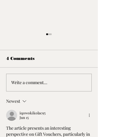
4 Comments
Write a comment...
Yarra Valley Winery
The Great O
Tour
Road
Newest
iqowokikolac95
Jun 15
The article presents an interesting 
perspective on Gift Vouchers, particularly in 