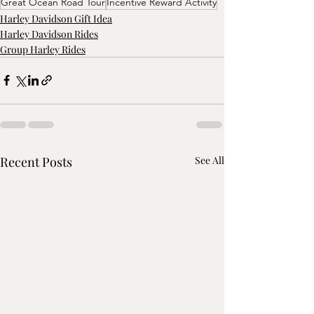
Great Ocean Road Tour
Incentive Reward Activity
Harley Davidson Gift Idea
Harley Davidson Rides
Group Harley Rides
Recent Posts
See All