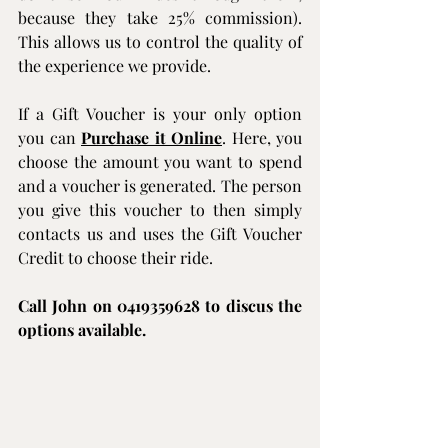
because they take 25% commission). 
This allows us to control the quality of 
the experience we provide. 
If a Gift Voucher is your only option 
you can 
Purchase it Online
. Here, you 
choose the amount you want to spend 
and a voucher is generated. The person 
you give this voucher to then simply 
contacts us and uses the Gift Voucher 
Credit to choose their ride.
Call John on 0419359628 to discus the 
options available.