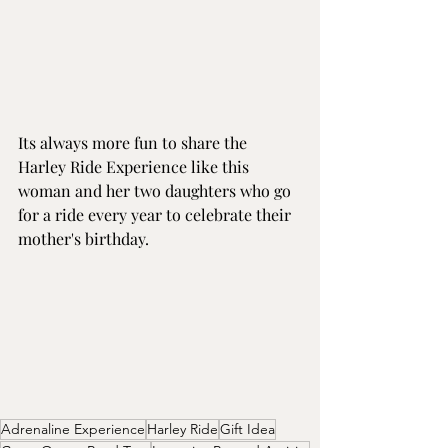
Its always more fun to share the 
Harley Ride Experience like this 
woman and her two daughters who go 
for a ride every year to celebrate their 
mother's birthday.
Adrenaline Experience
Harley Ride
Gift Idea