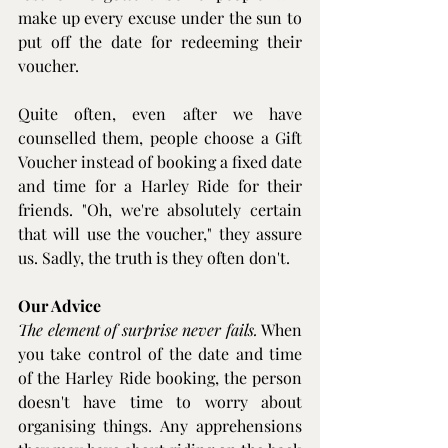
make up every excuse under the sun to 
put off the date for redeeming their 
voucher.
Quite often, even after we have 
counselled them, people choose a Gift 
Voucher instead of booking a fixed date 
and time for a 
Harley Ride
 for their 
friends. "Oh, we're absolutely certain 
that will use the voucher," they assure 
us. Sadly, the truth is they often don't.
Our Advice
The element of surprise never fails.
 When 
you take control of the date and time 
of the 
Harley Ride
 booking, the person 
doesn't have time to worry about 
organising things. Any apprehensions 