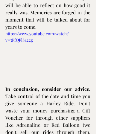
will be able to reflect on how good it 
really was. Memories are forged in the 
moment that will be talked about for 
years to come.
https://www.youtube.com/watch?
v=3FfQFl8a22g
In conclusion, consider our advice.
Take control of the date and time you 
give someone a Harley Ride. Don't 
waste your money purchasing a Gift 
Voucher for through other suppliers 
like Adrenaline or Red Balloon (we 
don't sell our rides through them, 