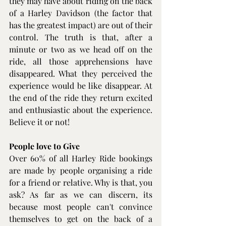
they may have about riding on the back 
of a Harley Davidson (the factor that 
has the greatest impact) are out of their 
control. The truth is that, after a 
minute or two as we head off on the 
ride, all those apprehensions have 
disappeared. What they perceived the 
experience would be like disappear. At 
the end of the ride they return excited 
and enthusiastic about the experience. 
Believe it or not!
People love to Give
Over 60% of all Harley Ride bookings 
are made by people organising a ride 
for a friend or relative. Why is that, you 
ask? As far as we can discern, its 
because most people can't convince 
themselves to get on the back of a 