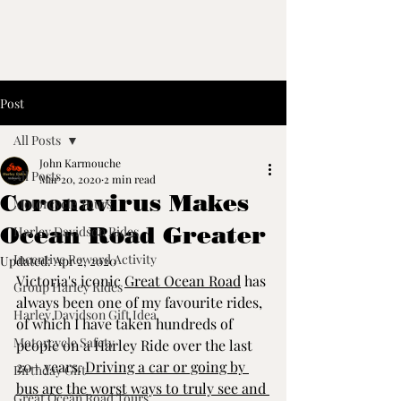
Post
All Posts
John Karmouche
All Posts
Mar 20, 2020
2 min read
Coronavirus Makes
Motorcycle Tours
Ocean Road Greater
Harley Davidson Rides
Incentive Reward Activity
Updated:
Apr 2, 2020
Victoria's iconic 
Great Ocean Road
 has 
Group Harley Rides
always been one of my favourite rides, 
Harley Davidson Gift Idea
of which I have taken hundreds of 
Motorcycle Safety
people on a Harley Ride over the last 
20+ years. 
Driving a car or going by 
Birthday Gift
bus are the worst ways to truly see and 
Great Ocean Road Tours