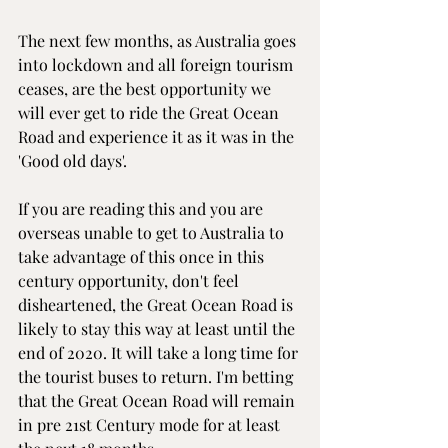
The next few months, as Australia goes 
into lockdown and all foreign tourism 
ceases, are the best opportunity we 
will ever get to ride the Great Ocean 
Road and experience it as it was in the 
'Good old days'.
If you are reading this and you are 
overseas unable to get to Australia to 
take advantage of this once in this 
century opportunity, don't feel 
disheartened, the Great Ocean Road is 
likely to stay this way at least until the 
end of 2020. It will take a long time for 
the tourist buses to return. I'm betting 
that the Great Ocean Road will remain 
in pre 21st Century mode for at least 