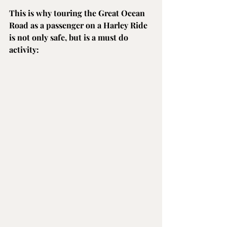
This is why touring the Great Ocean 
Road as a passenger on a Harley Ride 
is not only safe, but is a must do 
activity: