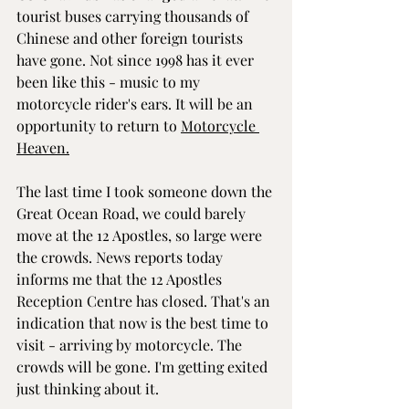
tourist buses carrying thousands of 
Chinese and other foreign tourists 
have gone. Not since 1998 has it ever 
been like this - music to my 
motorcycle rider's ears. It will be an 
opportunity to return to 
Motorcycle 
Heaven.
The last time I took someone down the 
Great Ocean Road, we could barely 
move at the 12 Apostles, so large were 
the crowds. News reports today 
informs me that the 12 Apostles 
Reception Centre has closed. That's an 
indication that now is the best time to 
visit - arriving by motorcycle. The 
crowds will be gone. I'm getting exited 
just thinking about it.