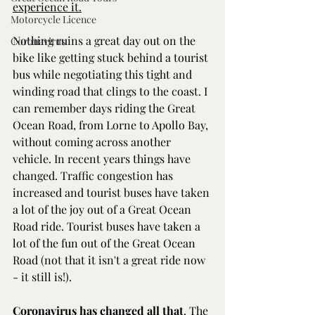
experience it.
Motorcycle Licence
Nothing ruins a great day out on the 
Coronavirus
bike like getting stuck behind a tourist 
bus while negotiating this tight and 
winding road that clings to the coast. I 
can remember days riding the Great 
Ocean Road, from Lorne to Apollo Bay, 
without coming across another 
vehicle. In recent years things have 
changed. Traffic congestion has 
increased and tourist buses have taken 
a lot of the joy out of a Great Ocean 
Road ride. Tourist buses have taken a 
lot of the fun out of the Great Ocean 
Road (not that it isn't a great ride now 
- it still is!).
Coronavirus has changed all that
. The 