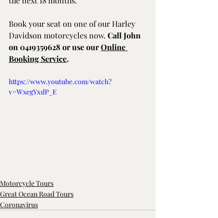
the next 18 months.
Book your seat on one of our Harley 
Davidson motorcycles now. 
Call John 
on 0419359628 or use our 
Online 
Booking Service
.
https://www.youtube.com/watch?
v=WxegYx1lP_E
Motorcycle Tours
Great Ocean Road Tours
Coronavirus