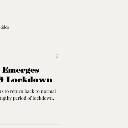
Rides
otorcycle Licence
s Emerges
19 Lockdown
ns to return back to normal
engthy period of lockdown,