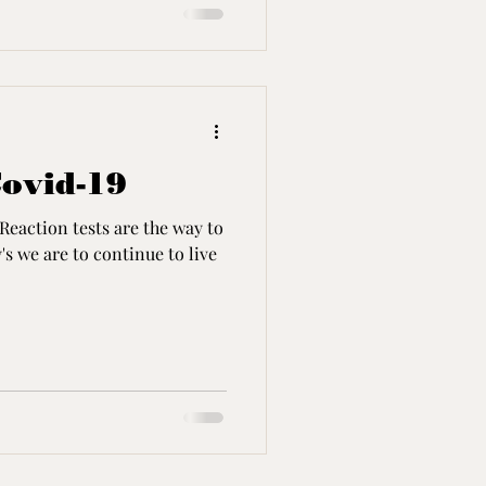
Covid-19
Reaction tests are the way to
s we are to continue to live