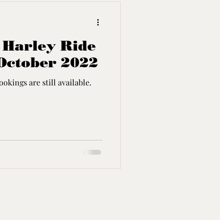
- Harley Ride
October 2022
okings are still available.