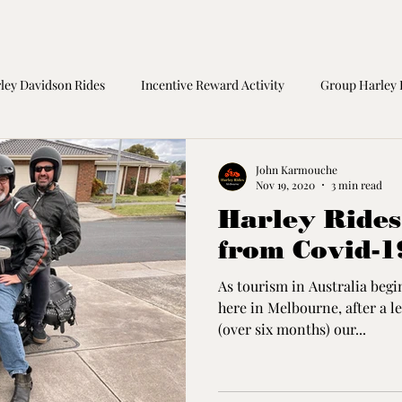
ley Davidson Rides
Incentive Reward Activity
Group Harley 
orcycle Safety
Birthday Gift
Great Ocean Road Tours
M
John Karmouche
Nov 19, 2020
3 min read
Harley Ride
from Covid-
As tourism in Australia begi
here in Melbourne, after a l
(over six months) our...