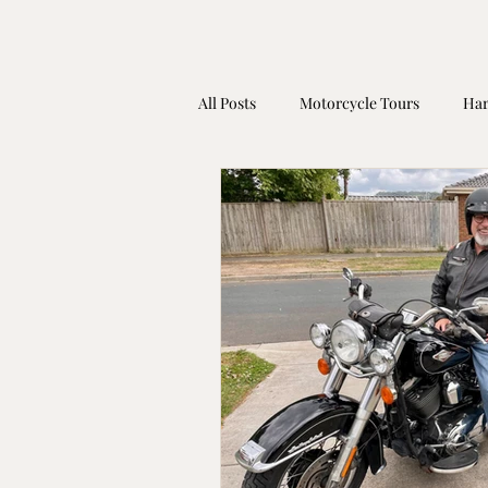
All Posts
Motorcycle Tours
Har
Harley Davidson Gift Idea
Mot
Coronavirus