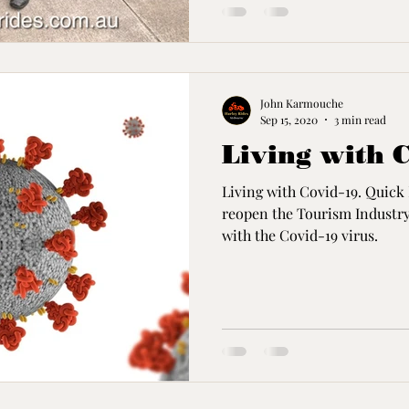
John Karmouche
Sep 15, 2020
3 min read
Living with 
Living with Covid-19. Quick 
reopen the Tourism Industry'
with the Covid-19 virus.