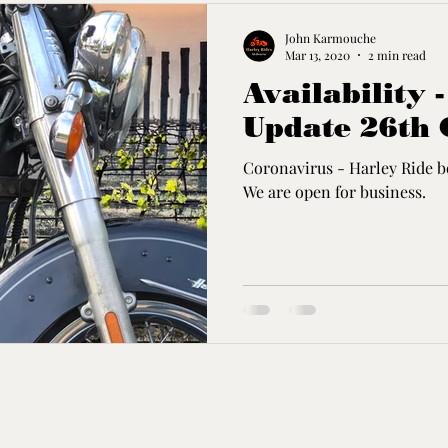
John Karmouche
Mar 13, 2020
2 min read
Availability 
Update 26th 
Coronavirus - Harley Ride bo
We are open for business.
Contact