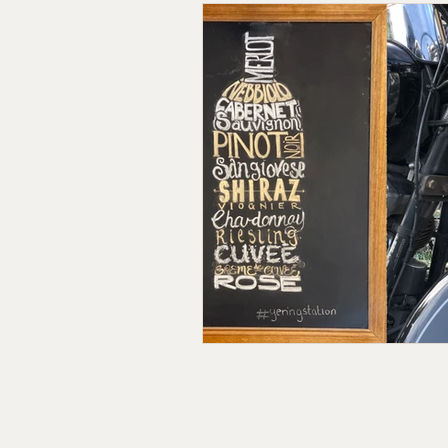
Follow